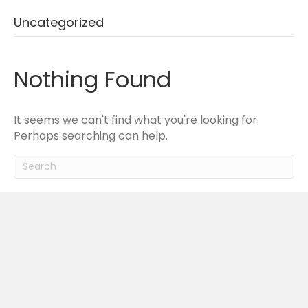
Uncategorized
Nothing Found
It seems we can't find what you're looking for.
Perhaps searching can help.